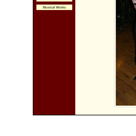
Musical Works