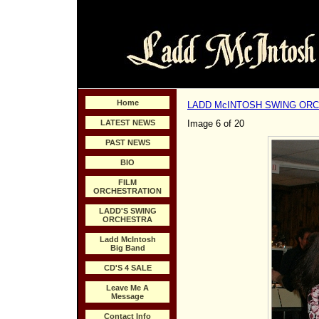
Home
LADD McINTOSH SWING OR
LATEST NEWS
Image 6 of 20
PAST NEWS
BIO
FILM
ORCHESTRATION
LADD'S SWING
ORCHESTRA
Ladd McIntosh
Big Band
CD'S 4 SALE
Leave Me A
Message
Contact Info